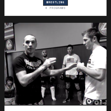
WRESTLING
4 PROGRAMS