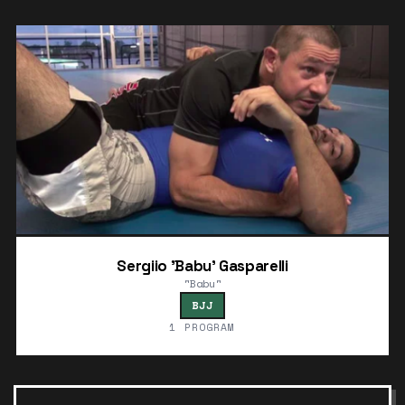
Sergiio 'Babu' Gasparelli
"Babu"
BJJ
1 PROGRAM