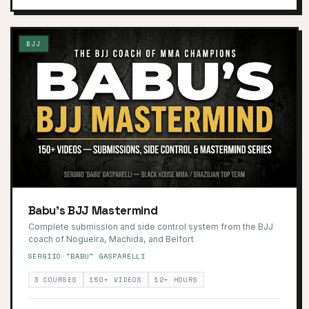
BJJ
Babu's BJJ Mastermind
Complete submission and side control system from the BJJ
coach of Nogueira, Machida, and Belfort
SERGIIO "BABU" GASPARELLI
3 COURSES
150+ VIDEOS
12+ HOURS