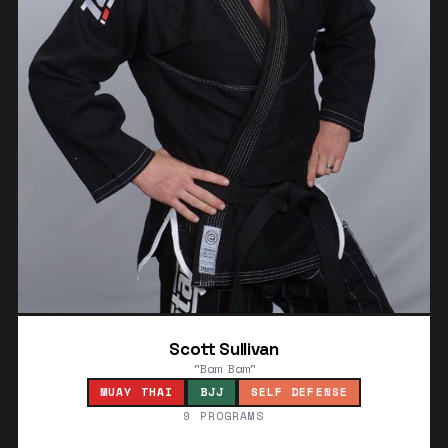
Scott Sullivan
"Bam Bam"
MUAY THAI
BJJ
SELF DEFENSE
9 PROGRAMS