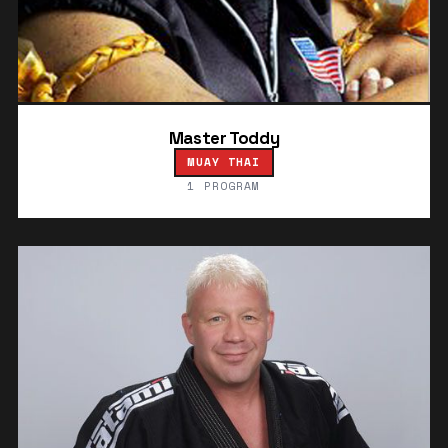
Master Toddy
MUAY THAI
1 PROGRAM