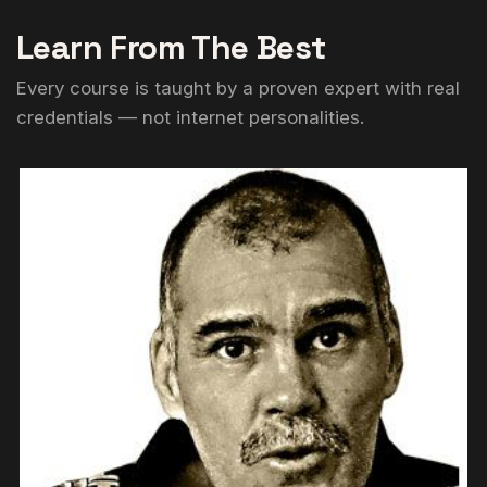
Learn From The Best
Every course is taught by a proven expert with real
credentials — not internet personalities.