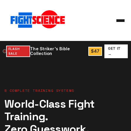
The Striker's Bible
GET IT
FLASH
$47
Collection
SALE
→
8 COMPLETE TRAINING SYSTEMS
World-Class Fight
Training.
Zero Guesswork.