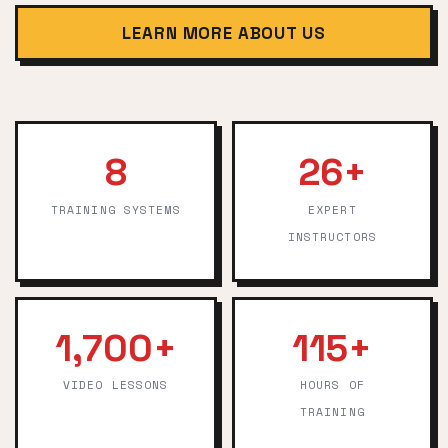
LEARN MORE ABOUT US
8
26+
TRAINING SYSTEMS
EXPERT
INSTRUCTORS
1,700+
115+
VIDEO LESSONS
HOURS OF
TRAINING