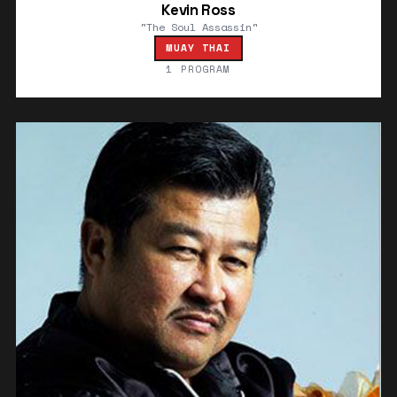
Kevin Ross
"The Soul Assassin"
MUAY THAI
1 PROGRAM