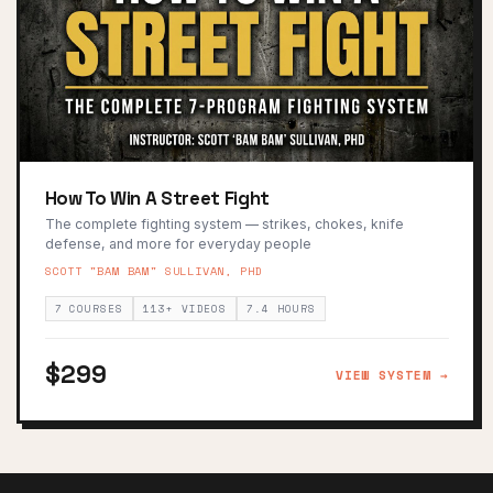
How To Win A Street Fight
The complete fighting system — strikes, chokes, knife
defense, and more for everyday people
SCOTT "BAM BAM" SULLIVAN, PHD
7 COURSES
113+ VIDEOS
7.4 HOURS
$299
VIEW SYSTEM →