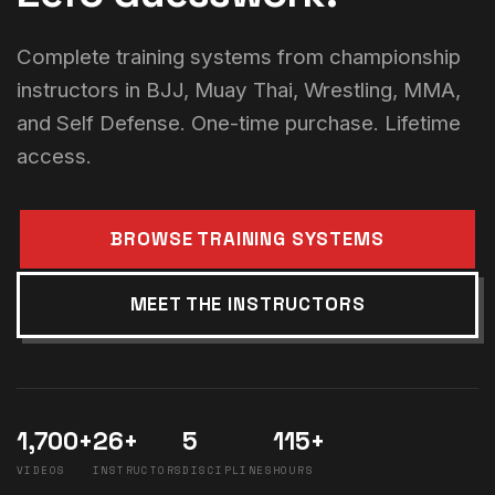
Complete training systems from championship
instructors in BJJ, Muay Thai, Wrestling, MMA,
and Self Defense. One-time purchase. Lifetime
access.
BROWSE TRAINING SYSTEMS
MEET THE INSTRUCTORS
1,700+
26+
5
115+
VIDEOS
INSTRUCTORS
DISCIPLINES
HOURS