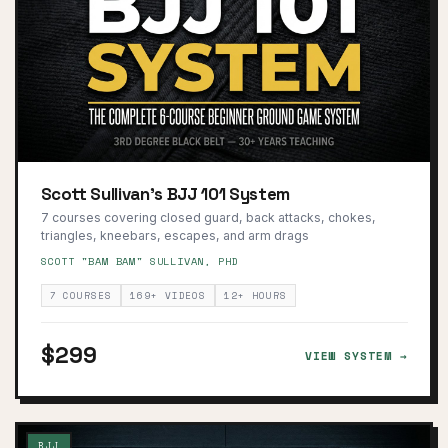
Scott Sullivan's BJJ 101 System
7 courses covering closed guard, back attacks, chokes,
triangles, kneebars, escapes, and arm drags
SCOTT "BAM BAM" SULLIVAN, PHD
7 COURSES
169+ VIDEOS
12+ HOURS
$299
VIEW SYSTEM →
BJJ