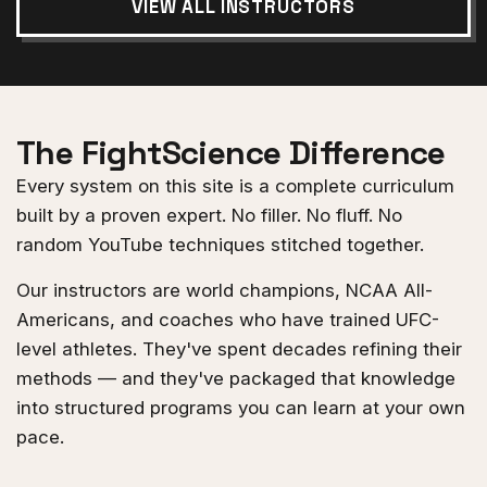
VIEW ALL INSTRUCTORS
The FightScience Difference
Every system on this site is a complete curriculum
built by a proven expert. No filler. No fluff. No
random YouTube techniques stitched together.
Our instructors are world champions, NCAA All-
Americans, and coaches who have trained UFC-
level athletes. They've spent decades refining their
methods — and they've packaged that knowledge
into structured programs you can learn at your own
pace.