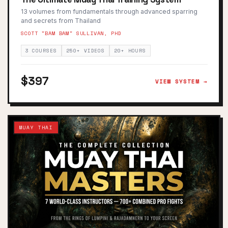
13 volumes from fundamentals through advanced sparring
and secrets from Thailand
SCOTT "BAM BAM" SULLIVAN, PHD
3 COURSES
250+ VIDEOS
20+ HOURS
$397
VIEW SYSTEM →
MUAY THAI