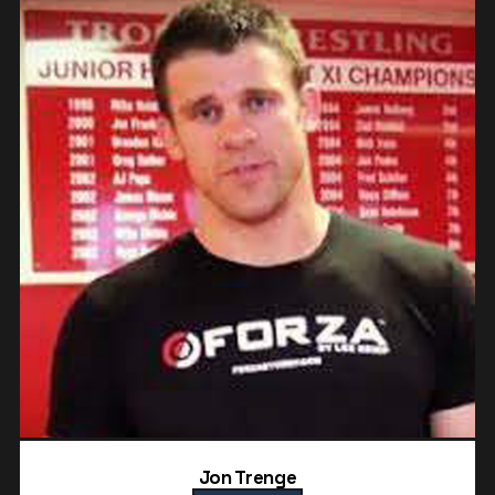
Jon Trenge