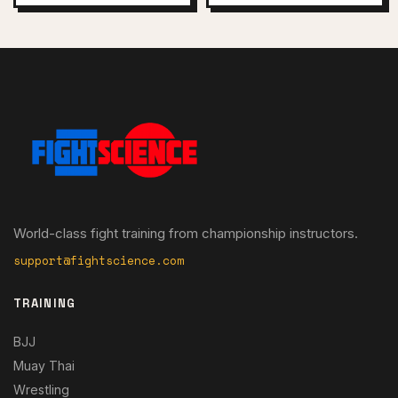
World-class fight training from championship instructors.
support@fightscience.com
TRAINING
BJJ
Muay Thai
Wrestling