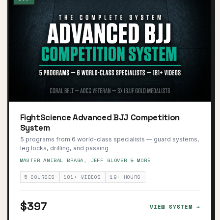
FightScience Advanced BJJ Competition
System
5 programs from 6 world-class specialists — guard systems,
leg locks, drilling, and passing
MASTER ANIBAL BRAGA, JEFF GLOVER & MORE
5 COURSES
181+ VIDEOS
19+ HOURS
$397
VIEW SYSTEM →