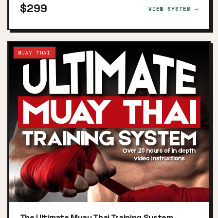
$299
VIEW SYSTEM →
MUAY THAI
The Ultimate Muay Thai Training System