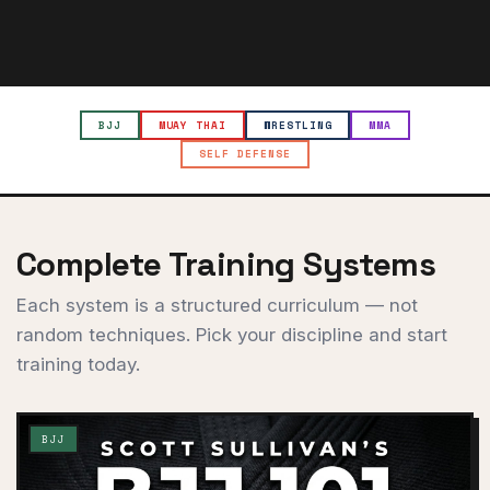
BJJ
MUAY THAI
WRESTLING
MMA
SELF DEFENSE
Complete Training Systems
Each system is a structured curriculum — not
random techniques. Pick your discipline and start
training today.
BJJ