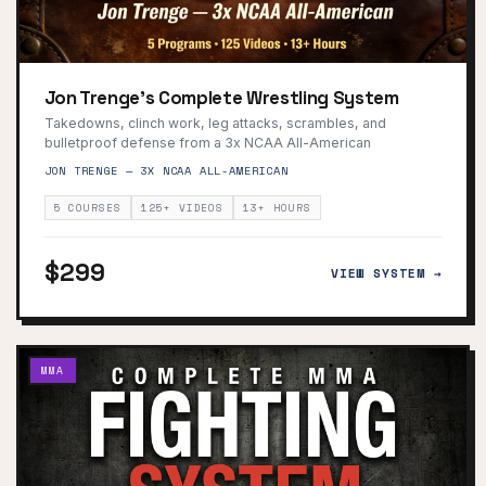
Jon Trenge's Complete Wrestling System
Takedowns, clinch work, leg attacks, scrambles, and
bulletproof defense from a 3x NCAA All-American
JON TRENGE — 3X NCAA ALL-AMERICAN
5 COURSES
125+ VIDEOS
13+ HOURS
$299
VIEW SYSTEM →
MMA