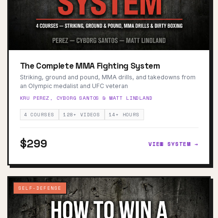
The Complete MMA Fighting System
Striking, ground and pound, MMA drills, and takedowns from
an Olympic medalist and UFC veteran
KRU PEREZ, CYBORG SANTOS & MATT LINDLAND
4 COURSES
128+ VIDEOS
14+ HOURS
$299
VIEW SYSTEM →
SELF-DEFENSE