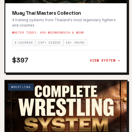
Muay Thai Masters Collection
4 training systems from Thailand's most legendary fighters
and coaches
MASTER TODDY, KRU MOONKONDECH & MORE
4 COURSES
197+ VIDEOS
18+ HOURS
$397
VIEW SYSTEM →
WRESTLING