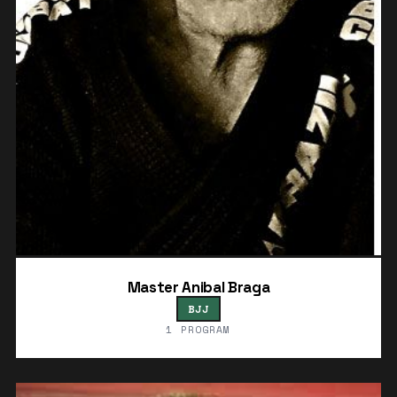
Master Anibal Braga
BJJ
1 PROGRAM