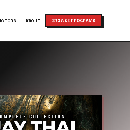
BROWSE PROGRAMS
UCTORS
ABOUT