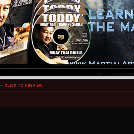
 — CLICK TO PREVIEW