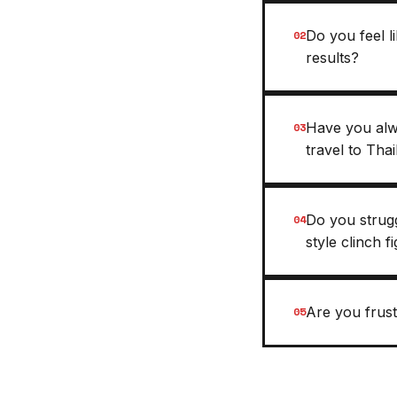
Do you feel 
02
results?
Have you alw
03
travel to Tha
Do you strug
04
style clinch f
Are you frust
05