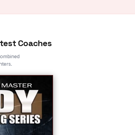
atest Coaches
 combined
hters.