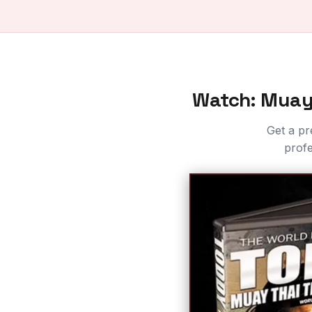
Watch: Muay 
Get a pr
profe