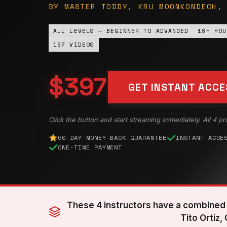
BY MASTER TODDY, KRU MOONKONDECH,
ALL LEVELS — BEGINNER TO ADVANCED
18+ HOU
197 VIDEOS
$397
GET INSTANT ACCE
Click the button and start streaming immediately. All 4 pr
60-DAY MONEY-BACK GUARANTEE
INSTANT ACCE
ONE-TIME PAYMENT
These 4 instructors have a combined 
Tito Ortiz,