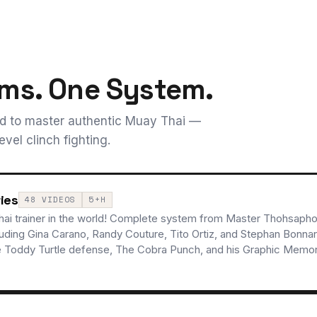
ms. One System.
ed to master authentic Muay Thai —
vel clinch fighting.
ies
48 VIDEOS
5+H
ai trainer in the world! Complete system from Master Thohsaphol
luding Gina Carano, Randy Couture, Tito Ortiz, and Stephan Bonna
e Toddy Turtle defense, The Cobra Punch, and his Graphic Memory