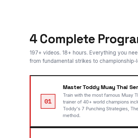
4 Complete Progra
197+ videos. 18+ hours. Everything you ne
from fundamental strikes to championship-le
Master Toddy Muay Thai Ser
Train with the most famous Muay Th
01
trainer of 40+ world champions inc
Toddy's 7 Punching Strategies, Th
method.