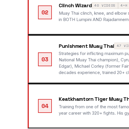
Clinch Wizard
40 VIDEOS
4+H
02
Muay Thai clinch, knee, and elbow
in BOTH Lumpini AND Rajadamnern sta
Punishment Muay Thai
47 VI
Strategies for inflicting maximum 
03
National Muay Thai champion), Cyru
Edgar), Michael Corley (former Fa
decades experience, trained 20+ 
Keatkhamtorn Tiger Muay T
04
Training from one of the most famo
year career with 320+ fights. His