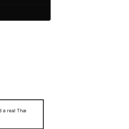
 a real Thai