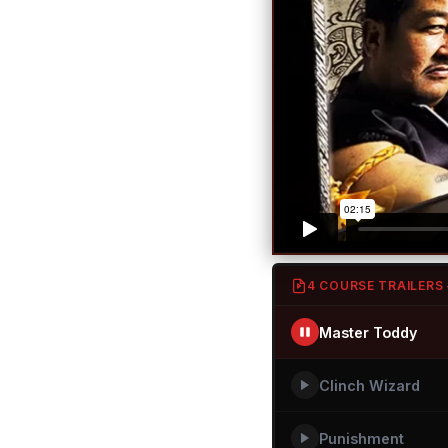
4 COURSE TRAILERS
Master Toddy
Clinch Wizard
Punishment