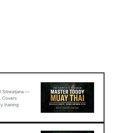
 Sitiwatjana —
r. Covers
 training