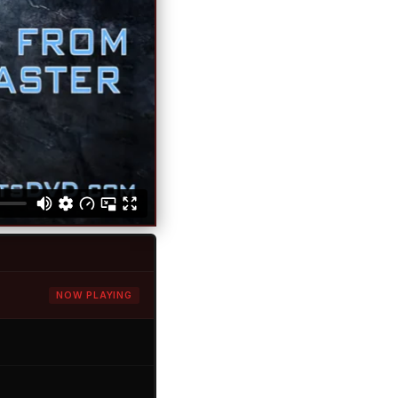
NOW PLAYING