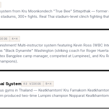
 system from Kru Moonkondech "True Bee" Sittepithak — former #
diums, 300+ fights. Real Thai stadium-level clinch fighting that
DEOS
4+H
punishment! Multi-instructor system featuring Kevin Ross (WBC Int
s "Black Dynamite" Washington (striking coach for Roger Huerta
irtex Bangplee camp manager, competed at Lumpinee), and Kru R
champions).
hai System
62 VIDEOS
5+H
us gyms in Thailand — Keatkhamtorn! Kru Farnakorn Keatkhamtorn
 gym produced two-time Lumpini champion Nopparat Keatkhamtorn 