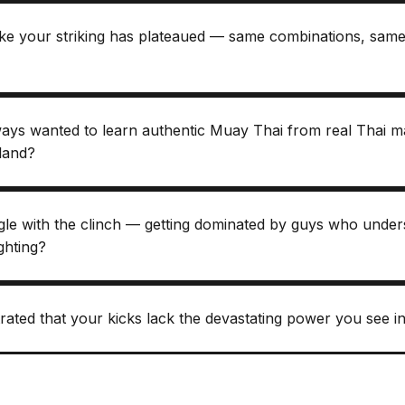
like your striking has plateaued — same combinations, sa
ays wanted to learn authentic Muay Thai from real Thai ma
iland?
gle with the clinch — getting dominated by guys who under
ighting?
rated that your kicks lack the devastating power you see in