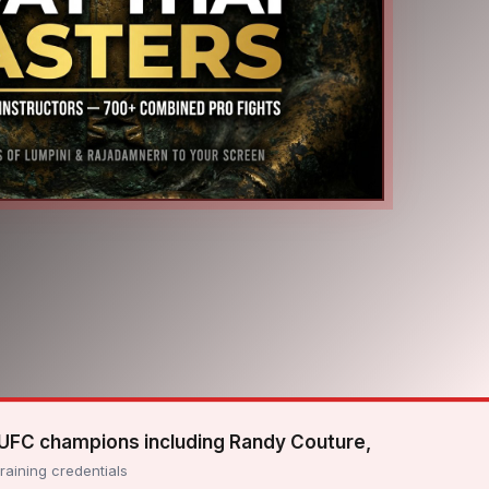
 UFC champions including Randy Couture,
training credentials