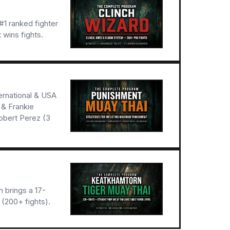
1 ranked fighter
 wins fights.
ernational & USA
 & Frankie
obert Perez (3
 brings a 17-
(200+ fights).