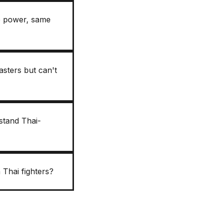
me power, same
sters but can't
stand Thai-
 Thai fighters?