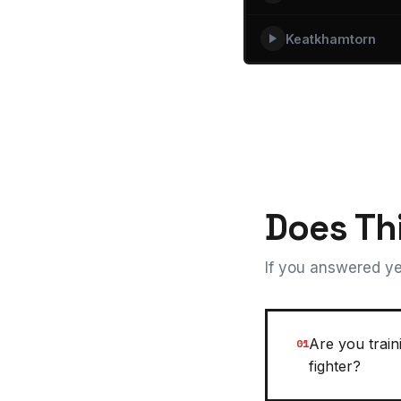
Keatkhamtorn
Does Th
If you answered ye
Are you trai
01
fighter?