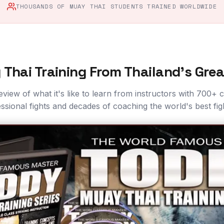
THOUSANDS OF MUAY THAI STUDENTS TRAINED WORLDWIDE
Thai Training From Thailand's Gre
eview of what it's like to learn from instructors with 700+
ssional fights and decades of coaching the world's best fig