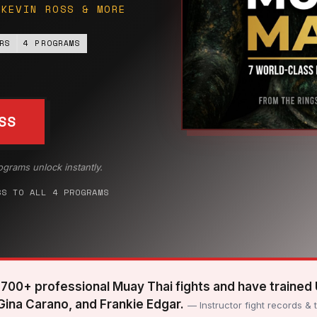
 KEVIN ROSS & MORE
RS
4 PROGRAMS
SS
ograms unlock instantly.
SS TO ALL 4 PROGRAMS
700+ professional Muay Thai fights and have trained
 Gina Carano, and Frankie Edgar.
— Instructor fight records & 