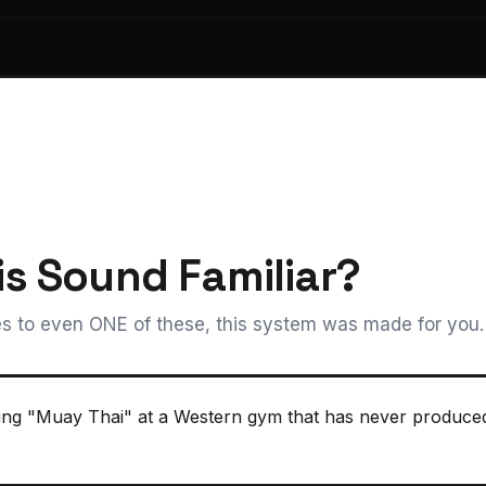
is Sound Familiar?
s to even ONE of these, this system was made for you.
ning "Muay Thai" at a Western gym that has never produced