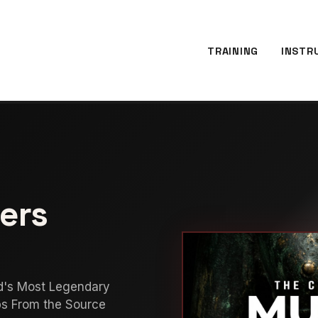
TRAINING
INSTR
ers
d's Most Legendary
bs From the Source