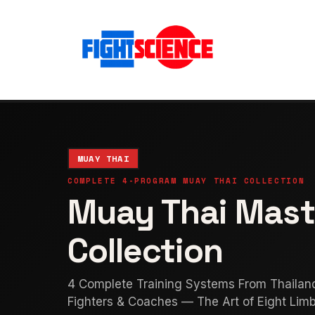
MUAY THAI
COMPLETE 4-PROGRAM MUAY THAI COLLECTION
Muay Thai Mast
Collection
4 Complete Training Systems From Thailan
Fighters & Coaches — The Art of Eight Lim