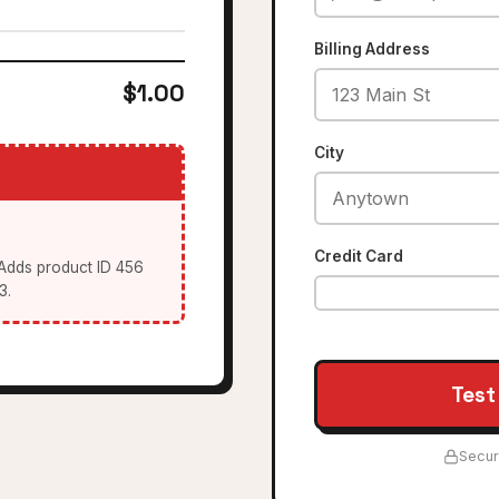
Billing Address
$1.00
City
Credit Card
 Adds product ID 456
3.
Test
Secur