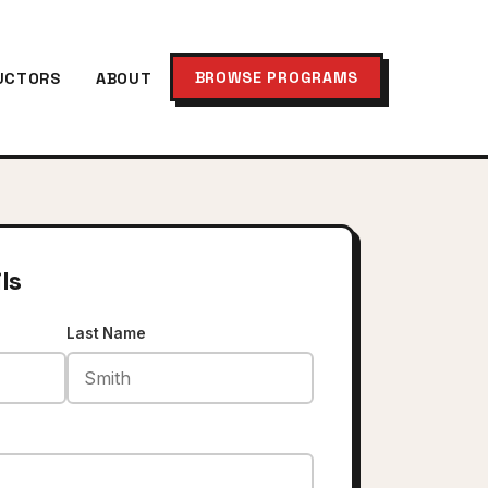
BROWSE PROGRAMS
UCTORS
ABOUT
ls
Last Name