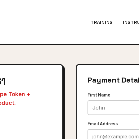
TRAINING
INSTR
$1
Payment Detai
ripe Token +
First Name
oduct.
Email Address