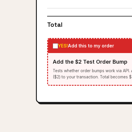
Total
YES!
Add this to my order
Add the $2 Test Order Bump
Tests whether order bumps work via API.
($2) to your transaction. Total becomes $