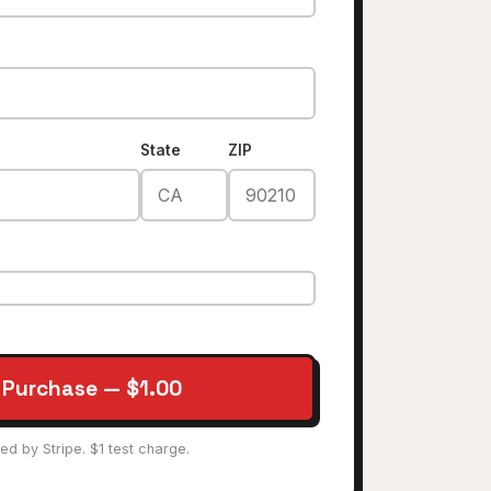
State
ZIP
 Purchase — $1.00
ed by Stripe. $1 test charge.