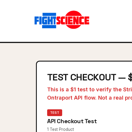
TEST CHECKOUT — 
This is a $1 test to verify the St
Ontraport API flow. Not a real pr
TEST
API Checkout Test
1 Test Product