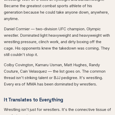
Became the greatest combat sports athlete of his
generation because he could take anyone down, anywhere,
anytime.
Daniel Cormier — two-division UFC champion. Olympic
wrestler. Dominated light heavyweight and heavyweight with
wrestling pressure, clinch work, and dirty boxing off the
cage. His opponents knew the takedown was coming. They
still couldn't stop it.
Colby Covington, Kamaru Usman, Matt Hughes, Randy
Couture, Cain Velasquez — the list goes on. The common
thread isn't striking talent or BJJ pedigree. It's wrestling.
Every era of MMA has been dominated by wrestlers.
It Translates to Everything
Wrestling isn't just for wrestlers. It's the connective tissue of