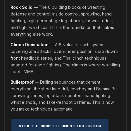
Rock Solid
— The 6 building blocks of wrestling
defense and control: inside control, sprawling, hand
fighting, high percentage leg attacks, far wrist rides,
and tight waist tips. This is the foundation that makes
everything else work.
Clinch Domination
— A 6-volume clinch system
covering arm attacks, over/under position, snap downs,
front headlock series, and Thai clinch techniques
adapted for cage fighting. The clinch is where wrestling
meets MMA.
Bulletproof
— Drilling sequences that cement
everything: the shoe lace drill, cowboy and Brahma Bull,
sprawling series, leg attack counters, hand fighting
whistle shots, and fake-reshoot patterns. This is how
you make techniques automatic.
VIEW THE COMPLETE WRESTLING SYSTEM