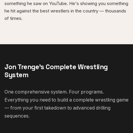
something he saw on YouTube. He's showing you something
he hit against the best wrestlers in the country — thousands
of times.
Jon Trenge's Complete Wrestling
System
One comprehensive system. Four programs.
Everything you need to build a complete wrestling game
— from your first takedown to advanced drilling
sequences.