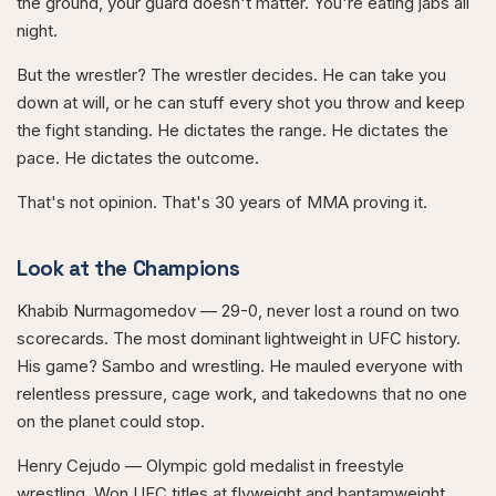
the ground, your guard doesn't matter. You're eating jabs all
night.
But the wrestler? The wrestler decides. He can take you
down at will, or he can stuff every shot you throw and keep
the fight standing. He dictates the range. He dictates the
pace. He dictates the outcome.
That's not opinion. That's 30 years of MMA proving it.
Look at the Champions
Khabib Nurmagomedov — 29-0, never lost a round on two
scorecards. The most dominant lightweight in UFC history.
His game? Sambo and wrestling. He mauled everyone with
relentless pressure, cage work, and takedowns that no one
on the planet could stop.
Henry Cejudo — Olympic gold medalist in freestyle
wrestling. Won UFC titles at flyweight and bantamweight.