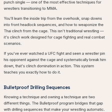
punch single — one of the most effective techniques for
wrestlers transitioning to MMA.
You'll learn the inside trip from the overhook, snap downs
into front headlock sequences, and how to weaponize the
Thai clinch from the cage. This isn't traditional wrestling —
it's clinch work designed for cage fighting and real combat
scenarios.
If you've ever watched a UFC fight and seen a wrestler pin
his opponent against the cage and systematically break him
down, that's clinch domination in action. This system
teaches you exactly how to do it.
Bulletproof Drilling Sequences
Knowing a technique and owning a technique are two
different things. The Bulletproof program bridges that gap
with drilling sequences that make your wrestling automatic.