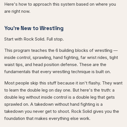
Here's how to approach this system based on where you
are right now.
You're New to Wrestling
Start with Rock Solid. Full stop.
This program teaches the 6 building blocks of wrestling —
inside control, sprawling, hand fighting, far wrist rides, tight
waist tips, and head position defense. These are the
fundamentals that every wrestling technique is built on.
Most people skip this stuff because it isn't flashy. They want
to learn the double leg on day one. But here's the truth: a
double leg without inside control is a double leg that gets
sprawled on. A takedown without hand fighting is a
takedown you never get to shoot. Rock Solid gives you the
foundation that makes everything else work.