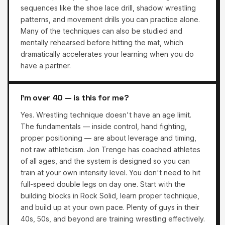
sequences like the shoe lace drill, shadow wrestling
patterns, and movement drills you can practice alone.
Many of the techniques can also be studied and
mentally rehearsed before hitting the mat, which
dramatically accelerates your learning when you do
have a partner.
I'm over 40 — is this for me?
Yes. Wrestling technique doesn't have an age limit.
The fundamentals — inside control, hand fighting,
proper positioning — are about leverage and timing,
not raw athleticism. Jon Trenge has coached athletes
of all ages, and the system is designed so you can
train at your own intensity level. You don't need to hit
full-speed double legs on day one. Start with the
building blocks in Rock Solid, learn proper technique,
and build up at your own pace. Plenty of guys in their
40s, 50s, and beyond are training wrestling effectively.