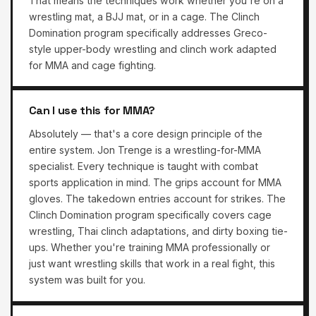
That means the techniques work whether you're on a
wrestling mat, a BJJ mat, or in a cage. The Clinch
Domination program specifically addresses Greco-
style upper-body wrestling and clinch work adapted
for MMA and cage fighting.
Can I use this for MMA?
Absolutely — that's a core design principle of the
entire system. Jon Trenge is a wrestling-for-MMA
specialist. Every technique is taught with combat
sports application in mind. The grips account for MMA
gloves. The takedown entries account for strikes. The
Clinch Domination program specifically covers cage
wrestling, Thai clinch adaptations, and dirty boxing tie-
ups. Whether you're training MMA professionally or
just want wrestling skills that work in a real fight, this
system was built for you.