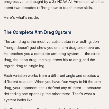
progressive, and taught by a 3x NCAA All-American who has
spent two decades refining how to teach these skills.
Here's what's inside.
The Complete Arm Drag System
The arm drag is the most versatile setup in wrestling. Jon
Trenge doesn't just show you one arm drag and move on.
He teaches you a complete arm drag system — the circle
drag, the chop drag, the slap cross hip to drag, and the
regrab drag to single leg.
Each variation works from a different angle and creates a
different reaction. When you have four ways to hit the arm
drag, your opponent can't defend any of them — because
defending one opens up the other three. That's what a
system looks like.