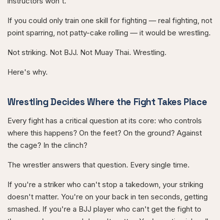
instructors won't.
If you could only train one skill for fighting — real fighting, not
point sparring, not patty-cake rolling — it would be wrestling.
Not striking. Not BJJ. Not Muay Thai. Wrestling.
Here's why.
Wrestling Decides Where the Fight Takes Place
Every fight has a critical question at its core: who controls
where this happens? On the feet? On the ground? Against
the cage? In the clinch?
The wrestler answers that question. Every single time.
If you're a striker who can't stop a takedown, your striking
doesn't matter. You're on your back in ten seconds, getting
smashed. If you're a BJJ player who can't get the fight to