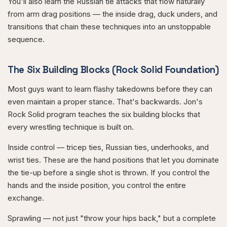
You'll also learn the Russian tie attacks that flow naturally
from arm drag positions — the inside drag, duck unders, and
transitions that chain these techniques into an unstoppable
sequence.
The Six Building Blocks (Rock Solid Foundation)
Most guys want to learn flashy takedowns before they can
even maintain a proper stance. That's backwards. Jon's
Rock Solid program teaches the six building blocks that
every wrestling technique is built on.
Inside control — tricep ties, Russian ties, underhooks, and
wrist ties. These are the hand positions that let you dominate
the tie-up before a single shot is thrown. If you control the
hands and the inside position, you control the entire
exchange.
Sprawling — not just "throw your hips back," but a complete