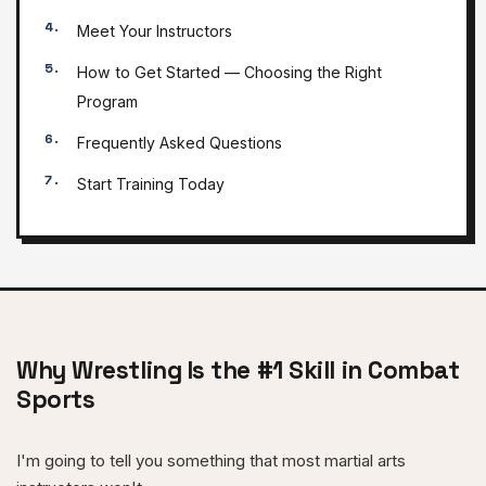
Meet Your Instructors
How to Get Started — Choosing the Right
Program
Frequently Asked Questions
Start Training Today
Why Wrestling Is the #1 Skill in Combat
Sports
I'm going to tell you something that most martial arts