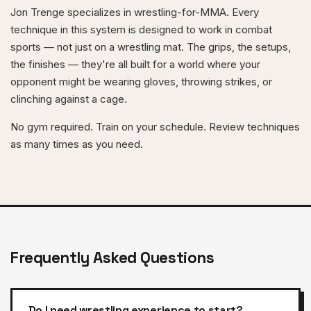
Jon Trenge specializes in wrestling-for-MMA. Every
technique in this system is designed to work in combat
sports — not just on a wrestling mat. The grips, the setups,
the finishes — they're all built for a world where your
opponent might be wearing gloves, throwing strikes, or
clinching against a cage.
No gym required. Train on your schedule. Review techniques
as many times as you need.
Frequently Asked Questions
Do I need wrestling experience to start?