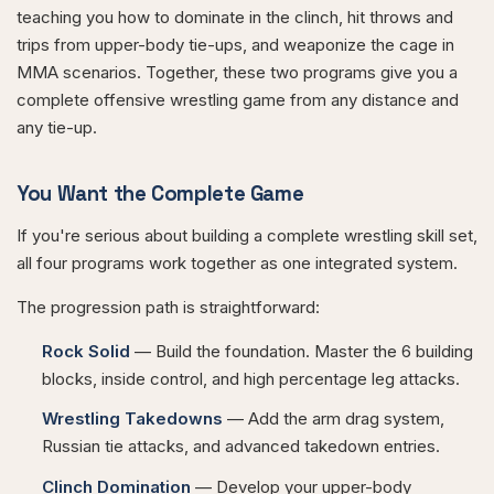
teaching you how to dominate in the clinch, hit throws and
trips from upper-body tie-ups, and weaponize the cage in
MMA scenarios. Together, these two programs give you a
complete offensive wrestling game from any distance and
any tie-up.
You Want the Complete Game
If you're serious about building a complete wrestling skill set,
all four programs work together as one integrated system.
The progression path is straightforward:
Rock Solid
— Build the foundation. Master the 6 building
blocks, inside control, and high percentage leg attacks.
Wrestling Takedowns
— Add the arm drag system,
Russian tie attacks, and advanced takedown entries.
Clinch Domination
— Develop your upper-body