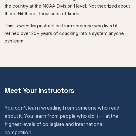
the country at the NCAA Division I level. Not theorized about
them. Hit them. Thousands of times.
This is wrestling instruction from someone who lived it —
refined over 20+ years of coaching into a system anyone
can learn.
Meet Your Instructors
You don't learn wrestling from someone who read
about it. You learn from people who did it — at the
highest levels of collegiate and international
competition.