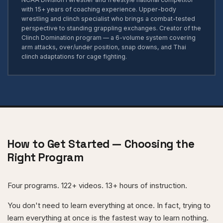
with 15+ years of coaching experience. Upper-body
wrestling and clinch specialist who brings a combat-tested
perspective to standing grappling exchanges. Creator of the
Clinch Domination program — a 6-volume system covering
arm attacks, over/under position, snap downs, and Thai
clinch adaptations for cage fighting.
How to Get Started — Choosing the
Right Program
Four programs. 122+ videos. 13+ hours of instruction.
You don't need to learn everything at once. In fact, trying to
learn everything at once is the fastest way to learn nothing.