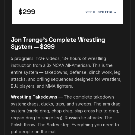
$299
VIEW SYSTEM →
Jon Trenge's Complete Wrestling
System — $299
5 programs, 122+ videos, 13+ hours of wrestling
instruction from a 3x NCAA All-American. This is the
entire system — takedowns, defense, clinch work, leg
attacks, and drilling sequences designed for wrestlers,
BJJ players, and MMA fighters.
Wrestling Takedowns
— The complete takedown
system: drags, ducks, trips, and sweeps. The arm drag
system (circle drag, chop drag, slap cross hip to drag,
regrab drag to single leg). Russian tie attacks. The
Polish throw. The Saitev step. Everything you need to
put people on the mat.