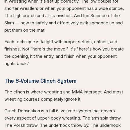
in wrestling when it's set up correctly. The low double for
shorter wrestlers or when your opponent has a wide stance.
The high crotch and all its finishes. And the Science of the
Slam — how to safely and effectively pick someone up and
put them on the mat.
Each technique is taught with proper setups, entries, and
finishes. Not "here's the move." It's "here's how you create
the opening, hit the entry, and finish when your opponent
fights back."
The 6-Volume Clinch System
The clinch is where wrestling and MMA intersect. And most
wrestling courses completely ignore it.
Clinch Domination is a full 6-volume system that covers
every aspect of upper-body wrestling. The arm spin throw.
The Polish throw. The underhook throw by. The underhook