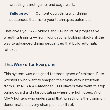
wrestling, clinch game, and cage work.
Bulletproof
— Cement everything with drilling
sequences that make your techniques automatic.
That gives you 122+ videos and 13+ hours of progressive
wrestling training — from foundational building blocks all the
way to advanced drilling sequences that build automatic
reflexes.
This Works for Everyone
This system was designed for three types of athletes. Pure
wrestlers who want to sharpen their skills with instruction
from a 3x NCAA All-American. BJJ players who want to stop
pulling guard and start dictating where the fight goes. And
MMA fighters who understand that wrestling is the common
denominator in every champion's skill set.