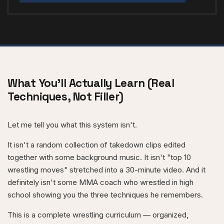
What You'll Actually Learn (Real
Techniques, Not Filler)
Let me tell you what this system isn't.
It isn't a random collection of takedown clips edited
together with some background music. It isn't "top 10
wrestling moves" stretched into a 30-minute video. And it
definitely isn't some MMA coach who wrestled in high
school showing you the three techniques he remembers.
This is a complete wrestling curriculum — organized,