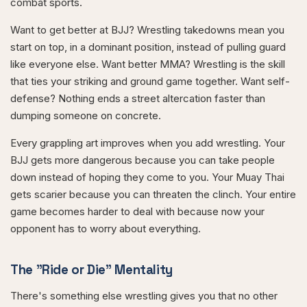
combat sports.
Want to get better at BJJ? Wrestling takedowns mean you
start on top, in a dominant position, instead of pulling guard
like everyone else. Want better MMA? Wrestling is the skill
that ties your striking and ground game together. Want self-
defense? Nothing ends a street altercation faster than
dumping someone on concrete.
Every grappling art improves when you add wrestling. Your
BJJ gets more dangerous because you can take people
down instead of hoping they come to you. Your Muay Thai
gets scarier because you can threaten the clinch. Your entire
game becomes harder to deal with because now your
opponent has to worry about everything.
The "Ride or Die" Mentality
There's something else wrestling gives you that no other