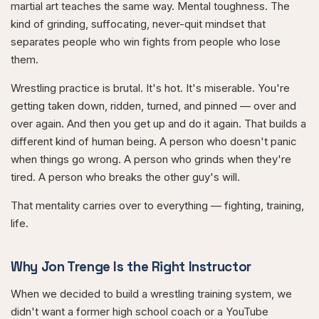
martial art teaches the same way. Mental toughness. The
kind of grinding, suffocating, never-quit mindset that
separates people who win fights from people who lose
them.
Wrestling practice is brutal. It's hot. It's miserable. You're
getting taken down, ridden, turned, and pinned — over and
over again. And then you get up and do it again. That builds a
different kind of human being. A person who doesn't panic
when things go wrong. A person who grinds when they're
tired. A person who breaks the other guy's will.
That mentality carries over to everything — fighting, training,
life.
Why Jon Trenge Is the Right Instructor
When we decided to build a wrestling training system, we
didn't want a former high school coach or a YouTube