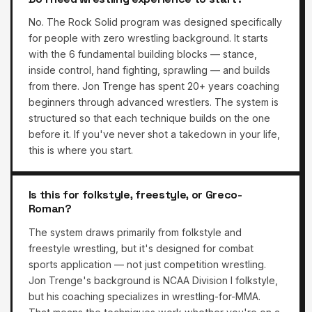
No. The Rock Solid program was designed specifically
for people with zero wrestling background. It starts
with the 6 fundamental building blocks — stance,
inside control, hand fighting, sprawling — and builds
from there. Jon Trenge has spent 20+ years coaching
beginners through advanced wrestlers. The system is
structured so that each technique builds on the one
before it. If you've never shot a takedown in your life,
this is where you start.
Is this for folkstyle, freestyle, or Greco-
Roman?
The system draws primarily from folkstyle and
freestyle wrestling, but it's designed for combat
sports application — not just competition wrestling.
Jon Trenge's background is NCAA Division I folkstyle,
but his coaching specializes in wrestling-for-MMA.