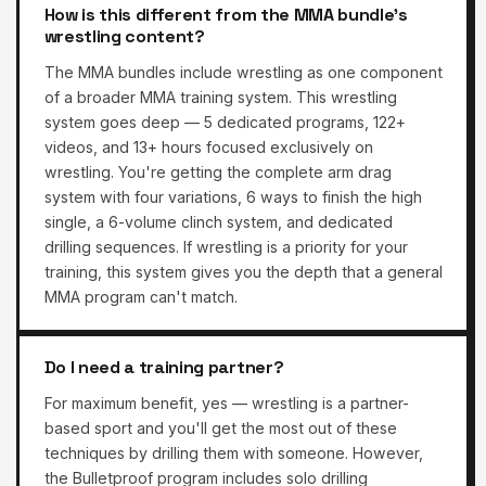
How is this different from the MMA bundle's
wrestling content?
The MMA bundles include wrestling as one component
of a broader MMA training system. This wrestling
system goes deep — 5 dedicated programs, 122+
videos, and 13+ hours focused exclusively on
wrestling. You're getting the complete arm drag
system with four variations, 6 ways to finish the high
single, a 6-volume clinch system, and dedicated
drilling sequences. If wrestling is a priority for your
training, this system gives you the depth that a general
MMA program can't match.
Do I need a training partner?
For maximum benefit, yes — wrestling is a partner-
based sport and you'll get the most out of these
techniques by drilling them with someone. However,
the Bulletproof program includes solo drilling