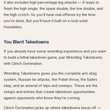
It also includes high percentage leg attacks — 6 ways to
finish the high single, the spear double, the low double, and
the high crotch. So you'll have real offense by the time
you're done. But you'll have it built on a rock-solid
foundation.
You Want Takedowns
If you already have some wrestling experience and you want
to build a lethal takedown game, pair Wrestling Takedowns
with Clinch Domination.
Wrestling Takedowns gives you the complete arm drag
system, Russian tie attacks, the Polish throw, the Saitev
step, and an arsenal of trips and sweeps. These are the
setups and entries that create takedown opportunities
against opponents who know they're coming.
Clinch Domination picks up where takedowns leave off —