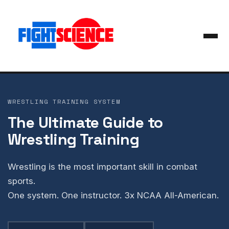
WRESTLING TRAINING SYSTEM
The Ultimate Guide to
Wrestling Training
Wrestling is the most important skill in combat
sports.
One system. One instructor. 3x NCAA All-American.