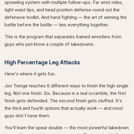
sprawling system with multiple follow-ups. Far wrist rides,
tight waist tips, and head position defense round out the
defensive toolkit. And hand fighting — the art of winning the
battle before the battle — ties everything together.
This is the program that separates trained wrestlers from
guys who just know a couple of takedowns.
High Percentage Leg Attacks
Here's where it gets fun.
Jon Trenge teaches 6 different ways to finish the high single
leg. Not one finish. Six. Because in a real scramble, the first
finish gets defended. The second finish gets stuffed. It's
the third and fourth options that actually work — and most
guys don't have them.
You'll learn the spear double — the most powerful takedown