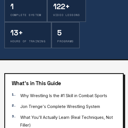
1
122+
COMPLETE SYSTEM
VIDEO LESSONS
13+
5
HOURS OF TRAINING
PROGRAMS
What's in This Guide
Why Wrestling Is the #1 Skill in Combat Sports
Jon Trenge's Complete Wrestling System
What You'll Actually Learn (Real Techniques, Not
Filler)