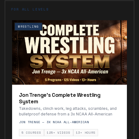
FOR ALL LEVELS
WRESTLING
Jon Trenge's Complete Wrestling
System
Takedowns, clinch work, leg attacks, scrambles, and
bulletproof defense from a 3x NCAA All-American
JON TRENGE — 3X NCAA ALL-AMERICAN
5 COURSES
125+ VIDEOS
13+ HOURS