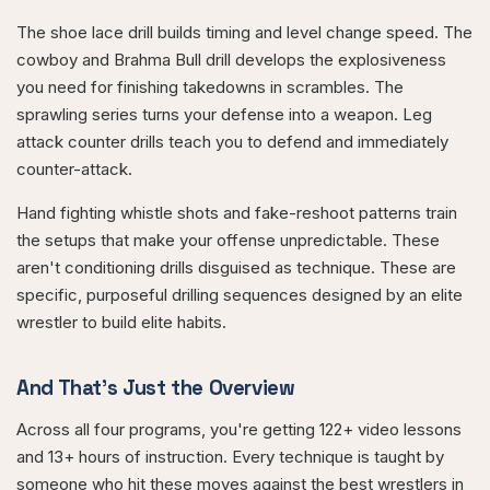
The shoe lace drill builds timing and level change speed. The
cowboy and Brahma Bull drill develops the explosiveness
you need for finishing takedowns in scrambles. The
sprawling series turns your defense into a weapon. Leg
attack counter drills teach you to defend and immediately
counter-attack.
Hand fighting whistle shots and fake-reshoot patterns train
the setups that make your offense unpredictable. These
aren't conditioning drills disguised as technique. These are
specific, purposeful drilling sequences designed by an elite
wrestler to build elite habits.
And That's Just the Overview
Across all four programs, you're getting 122+ video lessons
and 13+ hours of instruction. Every technique is taught by
someone who hit these moves against the best wrestlers in