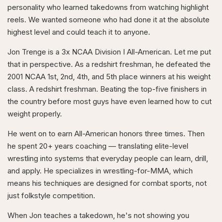
personality who learned takedowns from watching highlight
reels. We wanted someone who had done it at the absolute
highest level and could teach it to anyone.
Jon Trenge is a 3x NCAA Division I All-American. Let me put
that in perspective. As a redshirt freshman, he defeated the
2001 NCAA 1st, 2nd, 4th, and 5th place winners at his weight
class. A redshirt freshman. Beating the top-five finishers in
the country before most guys have even learned how to cut
weight properly.
He went on to earn All-American honors three times. Then
he spent 20+ years coaching — translating elite-level
wrestling into systems that everyday people can learn, drill,
and apply. He specializes in wrestling-for-MMA, which
means his techniques are designed for combat sports, not
just folkstyle competition.
When Jon teaches a takedown, he's not showing you