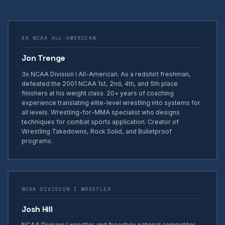
3X NCAA ALL-AMERICAN
Jon Trenge
3x NCAA Division I All-American. As a redshirt freshman,
defeated the 2001 NCAA 1st, 2nd, 4th, and 5th place
finishers at his weight class. 20+ years of coaching
experience translating elite-level wrestling into systems for
all levels. Wrestling-for-MMA specialist who designs
techniques for combat sports application. Creator of
Wrestling Takedowns, Rock Solid, and Bulletproof
programs.
NCAA DIVISION I WRESTLER
Josh Hill
NCAA Division I wrestler and freestyle national competitor